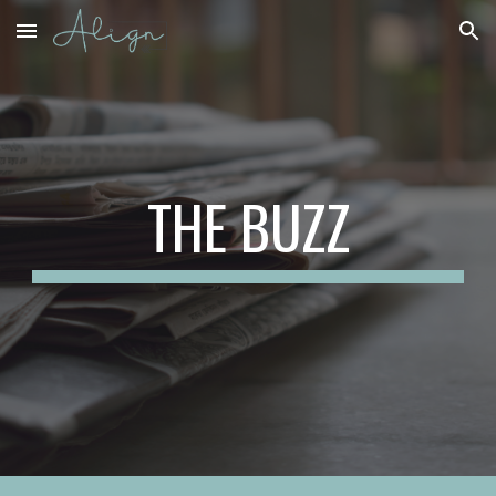
Skip to main content
Skip to navigation
THE BUZZ