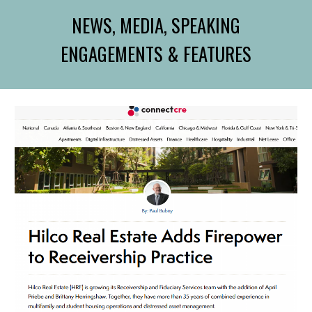
NEWS, MEDIA, SPEAKING
ENGAGEMENTS & FEATURES